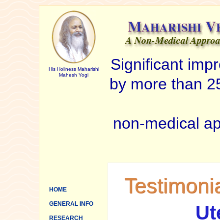
Significant im
His Holiness Maharishi
Mahesh Yogi
by more than 25
non-medical ap
Testimoni
HOME
GENERAL INFO
Ut
RESEARCH