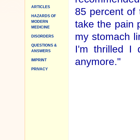
ARTICLES
85 percent of 
HAZARDS OF
take the pain 
MODERN
MEDICINE
my stomach lin
DISORDERS
QUESTIONS &
I'm thrilled 
ANSWERS
anymore."
IMPRINT
PRIVACY