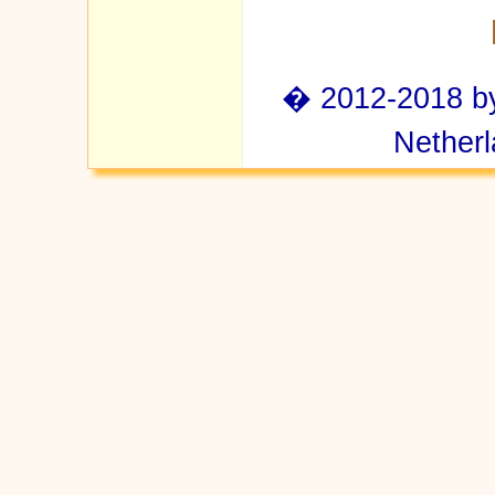
� 2012-2018 by 
Netherl