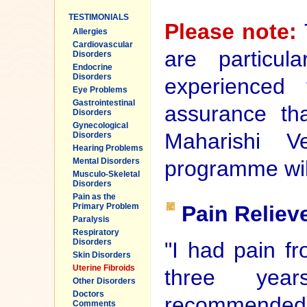
TESTIMONIALS
Please note:
Allergies
Cardiovascular
are particul
Disorders
Endocrine
Disorders
experienced
Eye Problems
Gastrointestinal
assurance tha
Disorders
Gynecological
Maharishi Ve
Disorders
Hearing Problems
programme will
Mental Disorders
Musculo-Skeletal
Disorders
Pain as the
Pain Reliev
Primary Problem
Paralysis
Respiratory
Disorders
"I had pain fr
Skin Disorders
Uterine Fibroids
three yea
Other Disorders
Doctors
recommended. 
Comments