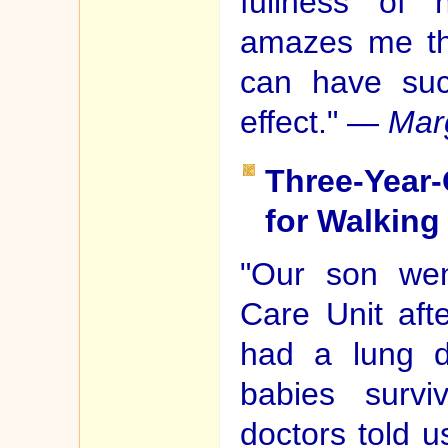
fullness of 
amazes me th
can have suc
effect." —
Mar
Three-Year-
for Walking
"Our son went
Care Unit aft
had a lung d
babies survi
doctors told 