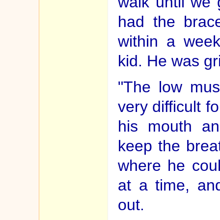
walk until we
had the brac
within a wee
kid. He was gr
"The low mus
very difficult 
his mouth an
keep the breat
where he coul
at a time, an
out.