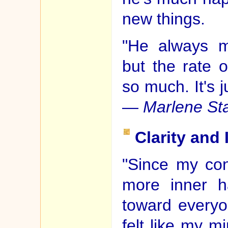
new things.
"He always m
but the rate 
so much. It's j
—
Marlene St
Clarity and
"Since my cons
more inner h
toward everyon
felt like my 