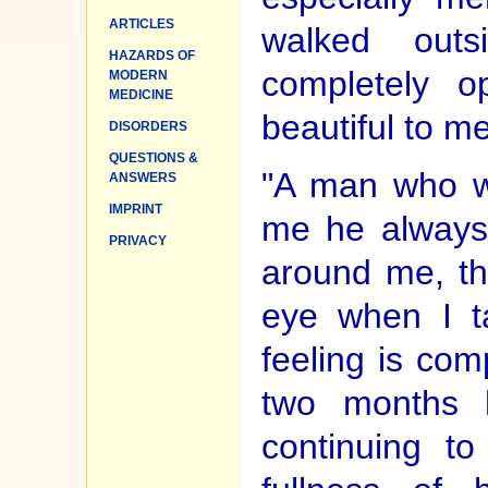
ARTICLES
walked out
HAZARDS OF
completely o
MODERN
MEDICINE
beautiful to me
DISORDERS
QUESTIONS &
"A man who w
ANSWERS
IMPRINT
me he always 
PRIVACY
around me, tha
eye when I t
feeling is co
two months 
continuing to