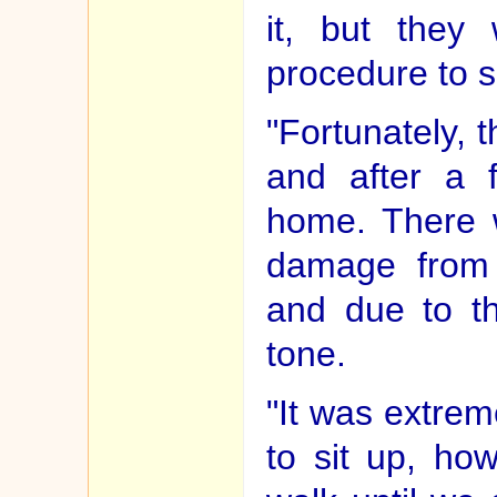
it, but they
procedure to sa
"Fortunately, 
and after a
home. There 
damage from t
and due to t
tone.
"It was extrem
to sit up, ho