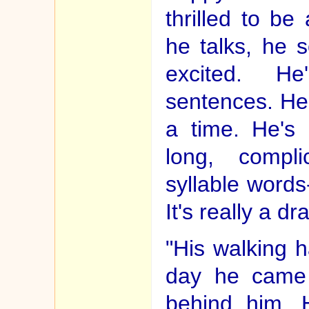
thrilled to b
he talks, he s
excited. He
sentences. He
a time. He's 
long, compli
syllable words
It's really a d
"His walking 
day he came 
behind him. 