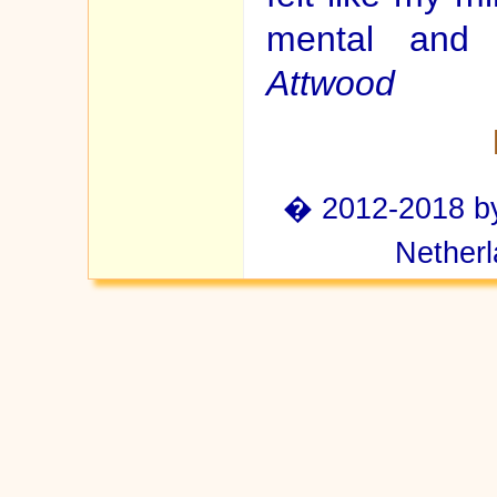
mental and
Attwood
� 2012-2018 by 
Netherl