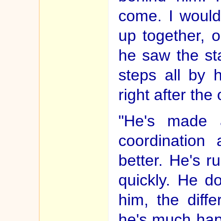
come. I would
up together, o
he saw the sta
steps all by 
right after the 
"He's made a
coordination
better. He's 
quickly. He d
him, the diff
he's much hap