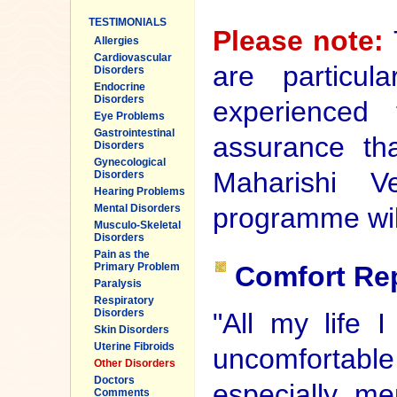
TESTIMONIALS
Please note:
Allergies
Cardiovascular
are particul
Disorders
Endocrine
Disorders
experienced
Eye Problems
Gastrointestinal
assurance tha
Disorders
Gynecological
Maharishi Ve
Disorders
Hearing Problems
programme will
Mental Disorders
Musculo-Skeletal
Disorders
Pain as the
Comfort Re
Primary Problem
Paralysis
Respiratory
Disorders
"All my life 
Skin Disorders
Uterine Fibroids
uncomfortab
Other Disorders
Doctors
especially men
Comments