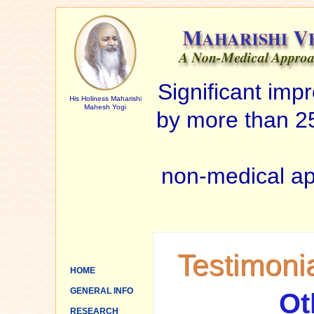
Significant im
His Holiness Maharishi
Mahesh Yogi
by more than 25
non-medical ap
Testimoni
HOME
GENERAL INFO
Ot
RESEARCH