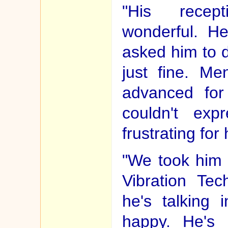
"His recep
wonderful. H
asked him to 
just fine. Me
advanced for
couldn't exp
frustrating for
"We took him 
Vibration Te
he's talking 
happy. He's 