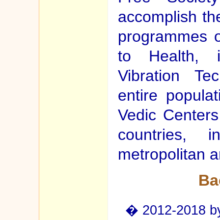
accomplish the
programmes o
to Health, i
Vibration Te
entire popula
Vedic Centers 
countries, 
metropolitan a
Ba
� 2012-2018 by 