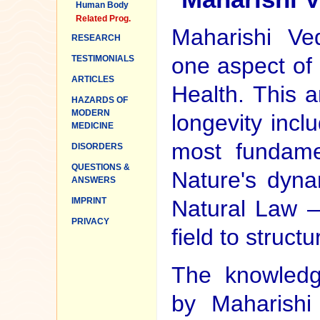
Human Body
Related Prog.
Maharishi Ved
RESEARCH
one aspect of
TESTIMONIALS
ARTICLES
Health. This a
HAZARDS OF
MODERN
longevity incl
MEDICINE
most fundame
DISORDERS
QUESTIONS &
Nature's dyna
ANSWERS
IMPRINT
Natural Law —
PRIVACY
field to structu
The knowledg
by Maharishi