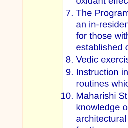
oxidant effec
The Program
an in-reside
for those wi
established 
Vedic exerci
Instruction i
routines whi
Maharishi St
knowledge o
architectura