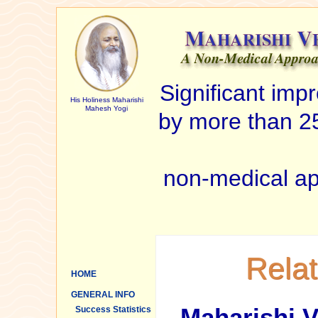
Significant im
His Holiness Maharishi
Mahesh Yogi
by more than 25
non-medical ap
Rela
HOME
GENERAL INFO
Maharishi V
Success Statistics