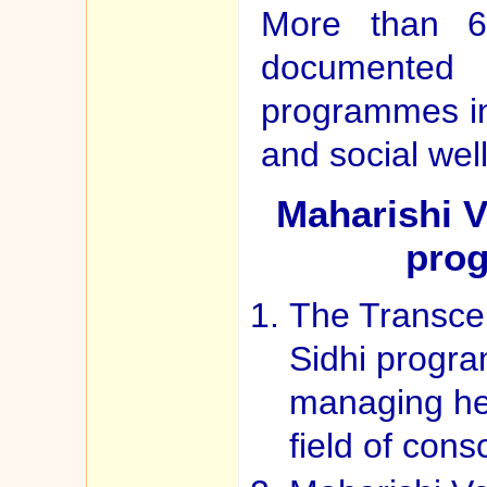
More than 60
documented 
programmes in
and social wel
Maharishi V
prog
The Transce
Sidhi progr
managing hea
field of con