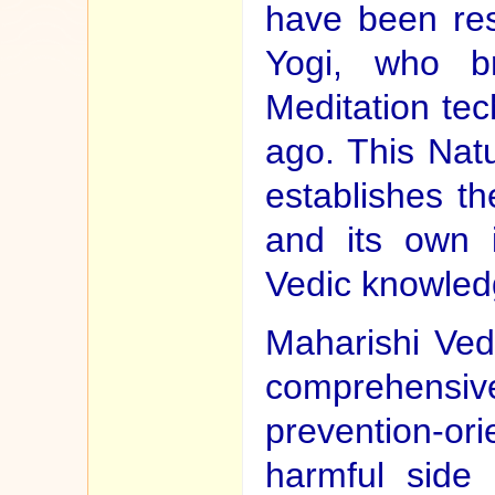
have been re
Yogi, who br
Meditation tec
ago. This Nat
establishes t
and its own i
Vedic knowledg
Maharishi Ved
comprehensi
prevention-ori
harmful side 