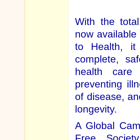
With the tota
now available
to Health, it
complete, saf
health care 
preventing ill
of disease, an
longevity.
A Global Cam
Free Societ