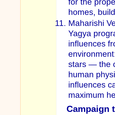
for the prope
homes, build
Maharishi Ve
Yagya progr
influences f
environment
stars — the 
human physio
influences c
maximum heal
Campaign t