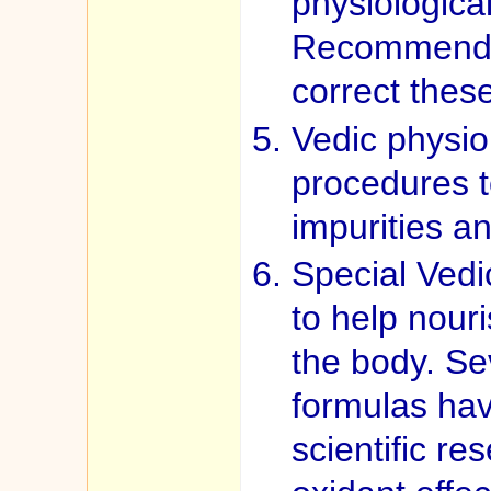
physiologica
Recommendat
correct thes
Vedic physiol
procedures t
impurities a
Special Vedi
to help nour
the body. Se
formulas ha
scientific re