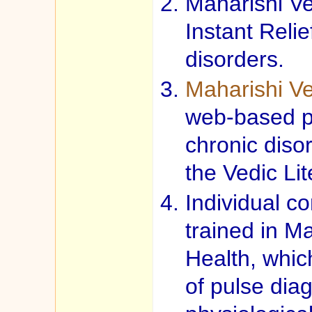
Maharishi Ve
Instant Reli
disorders.
Maharishi V
web-based p
chronic disor
the Vedic Lit
Individual co
trained in M
Health, whic
of pulse diag