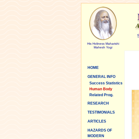
S
His Holiness Maharishi
Mahesh Yogi
HOME
GENERAL INFO
Success Statistics
Human Body
Related Prog.
RESEARCH
TESTIMONIALS
ARTICLES
HAZARDS OF
MODERN