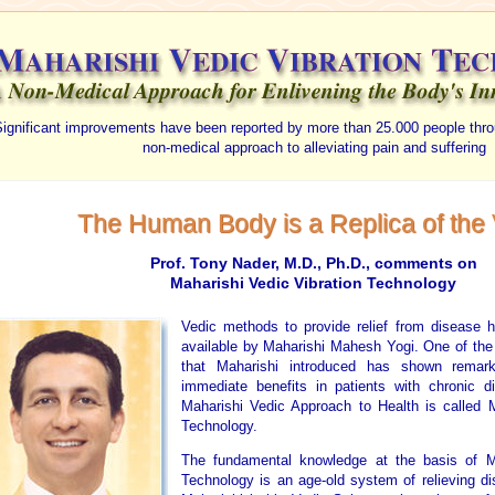
ignificant improvements have been reported by more than 25.000 people thro
non-medical approach to alleviating pain and suffering
The Human Body is a Replica of the
Prof. Tony Nader, M.D., Ph.D., comments on
Maharishi Vedic Vibration Technology
Vedic methods to provide relief from disease 
available by Maharishi Mahesh Yogi. One of the
that Maharishi introduced has shown remark
immediate benefits in patients with chronic d
Maharishi Vedic Approach to Health is called M
Technology.
The fundamental knowledge at the basis of Ma
Technology is an age-old system of relieving di