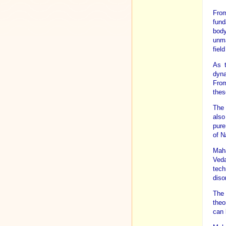
Fro
fund
body
unma
fiel
As t
dyna
From
thes
The 
also
pure
of N
Maha
Veda
tech
diso
The 
theo
can 