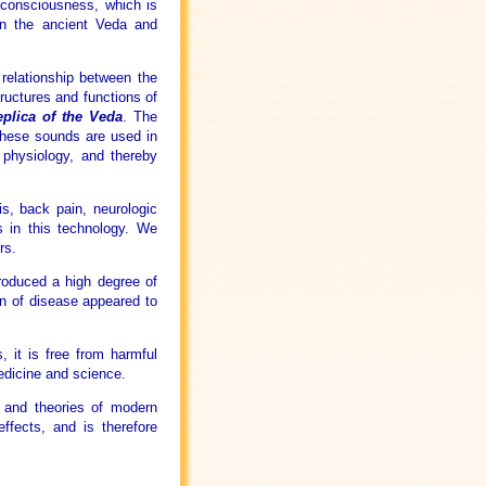
 consciousness, which is
in the ancient Veda and
 relationship between the
tructures and functions of
plica of the Veda
. The
These sounds are used in
 physiology, and thereby
is, back pain, neurologic
ts in this technology. We
rs.
roduced a high degree of
on of disease appeared to
, it is free from harmful
edicine and science.
s and theories of modern
ffects, and is therefore