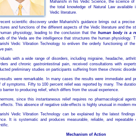
Maharishi in his Vedic Science, the science of
the total knowledge of Natural Law available 
Vedic literature.
ecent scientific discovery under Maharishi's guidance brings out a precise
ctures and functions of the different aspects of the Vedic literature and the s
human physiology, leading to the conclusion that the
human body is a re
ds of the Veda are the intelligence that structures the human physiology. 
rishi Vedic Vibration Technology to enliven the orderly functioning of the
eve pain.
viduals with a wide range of disorders, including migraine, headache, arthrit
rders and chronic gastrointestinal pain, received consultations with exper
ucted preliminary studies on participants suffering from these chronic disorde
results were remarkable. In many cases the results were immediate and p
ef of symptoms. Fifty to 100 percent relief was reported by many. The durati
o barrier to producing relief, which differs from the usual experience.
hermore, since this instantaneous relief requires no pharmacological agents
 effects. This absence of negative side-effects is highly unusual in modern m
rishi Vedic Vibration Technology can be explained by the latest finding
nce. It is systematic and produces measurable, reliable, and repeatable e
tific.
Mechanism of Action