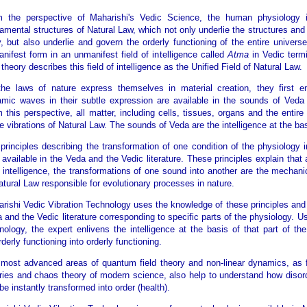
m the perspective of Maharishi's Vedic Science, the human physiology 
amental structures of Natural Law, which not only underlie the structures and 
, but also underlie and govern the orderly functioning of the entire univers
nifest form in an unmanifest field of intelligence called
Atma
in Vedic term
d theory describes this field of intelligence as the Unified Field of Natural Law.
he laws of nature express themselves in material creation, they first
mic waves in their subtle expression are available in the sounds of Veda a
 this perspective, all matter, including cells, tissues, organs and the entir
e vibrations of Natural Law. The sounds of Veda are the intelligence at the bas
principles describing the transformation of one condition of the physiology i
 available in the Veda and the Vedic literature. These principles explain that a
 intelligence, the transformations of one sound into another are the mechani
atural Law responsible for evolutionary processes in nature.
rishi Vedic Vibration Technology uses the knowledge of these principles and 
 and the Vedic literature corresponding to specific parts of the physiology. 
nology, the expert enlivens the intelligence at the basis of that part of th
rderly functioning into orderly functioning.
most advanced areas of quantum field theory and non-linear dynamics, as fo
ries and chaos theory of modern science, also help to understand how disord
be instantly transformed into order (health).