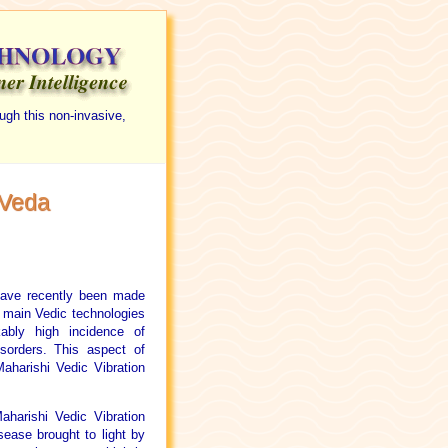
ugh this non-invasive,
 Veda
have recently been made
 main Vedic technologies
ably high incidence of
isorders. This aspect of
aharishi Vedic Vibration
harishi Vedic Vibration
sease brought to light by