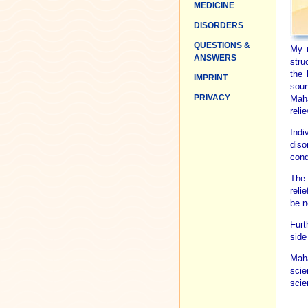
MEDICINE
DISORDERS
QUESTIONS &
My r
ANSWERS
stru
the 
IMPRINT
soun
PRIVACY
Maha
reli
Indi
diso
cond
The 
reli
be n
Furt
side
Maha
scie
scien