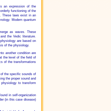
is an expression of the
orderly functioning of the
e. These laws exist in an
inology. Modern quantum
 emerge as waves. These
nd the Vedic literature.
e physiology are based on
is of the physiology.
nto another condition are
t the level of the field of
cs of the transformations
of the specific sounds of
Using the proper sound and
e physiology to transform
und in self-organization
er (in this case disease)