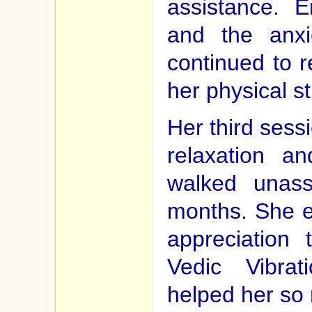
assistance. E
and the anx
continued to r
her physical s
Her third sess
relaxation a
walked unassi
months. She e
appreciation 
Vedic Vibra
helped her so