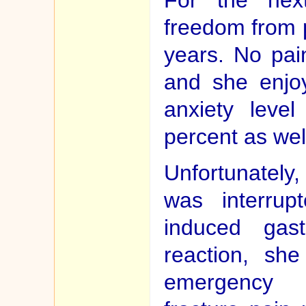
freedom from p
years. No pai
and she enjoy
anxiety leve
percent as wel
Unfortunately
was interrup
induced gastr
reaction, sh
emergency 