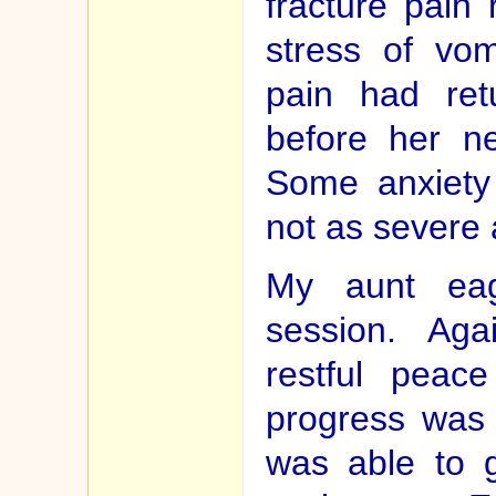
fracture pain
stress of vom
pain had ret
before her ne
Some anxiety 
not as severe 
My aunt eag
session. Ag
restful peac
progress was 
was able to 