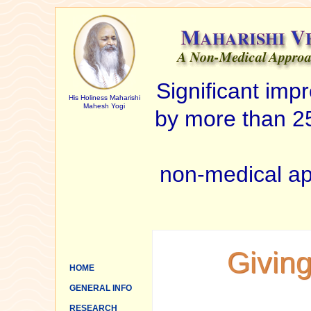
Significant im
His Holiness Maharishi
Mahesh Yogi
by more than 25
non-medical ap
Giving
HOME
GENERAL INFO
RESEARCH