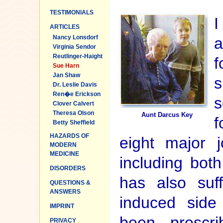
TESTIMONIALS
I
ARTICLES
Nancy Lonsdorf
a
Virginia Sendor
Reutlinger-Haight
f
Sue Harn
Jan Shaw
s
Dr. Leslie Davis
Ren�e Erickson
s
Clover Calvert
Theresa Olson
Aunt Darcus Key
f
Betty Sheffield
HAZARDS OF
eight major j
MODERN
MEDICINE
including bot
DISORDERS
has also suf
QUESTIONS &
ANSWERS
induced side
IMPRINT
been prescr
PRIVACY