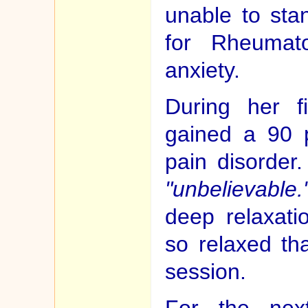
unable to sta
for Rheumato
anxiety.
During her f
gained a 90 
pain disorder.
"unbelievable.
deep relaxat
so relaxed tha
session.
For the nex