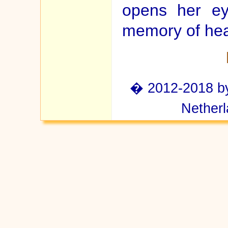
opens her ey
memory of hea
� 2012-2018 by 
Netherl