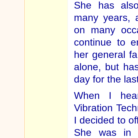
She has also
many years, 
on many occa
continue to e
her general fai
alone, but ha
day for the las
When I hear
Vibration Tech
I decided to of
She was in a