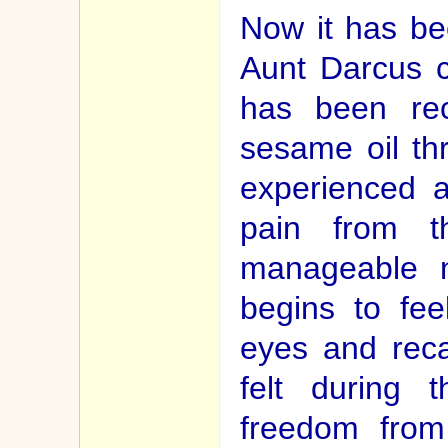
Now it has be
Aunt Darcus 
has been rec
sesame oil th
experienced an
pain from th
manageable n
begins to fee
eyes and rec
felt during 
freedom from