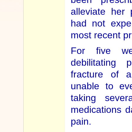
alleviate her
had not exper
most recent pr
For five we
debilitating
fracture of 
unable to ev
taking sever
medications da
pain.