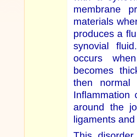
membrane pro
materials whe
produces a flui
synovial flui
occurs when
becomes thic
then normal 
Inflammation 
around the jo
ligaments and
This disorder