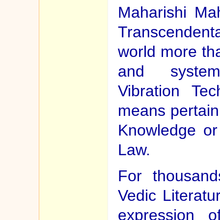
Maharishi Ma
Transcendental
world more th
and system
Vibration Te
means pertaini
Knowledge or 
Law.
For thousand
Vedic Literat
expression o