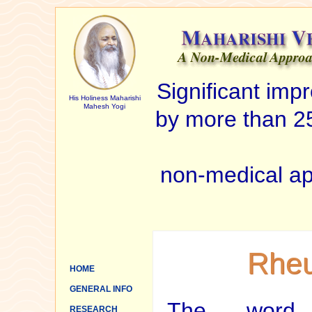
Significant im
His Holiness Maharishi
Mahesh Yogi
by more than 25
non-medical ap
Rheu
HOME
GENERAL INFO
The word a
RESEARCH