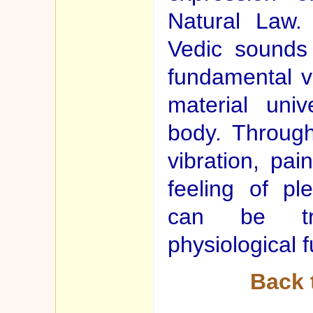
Natural Law. 
Vedic sounds
fundamental vi
material uni
body. Through
vibration, pa
feeling of pl
can be tra
physiological f
Back 