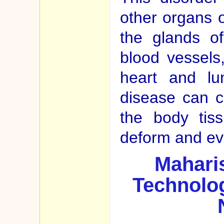
other organs o
the glands o
blood vessels,
heart and lu
disease can 
the body tis
deform and even
Maharis
Technolog