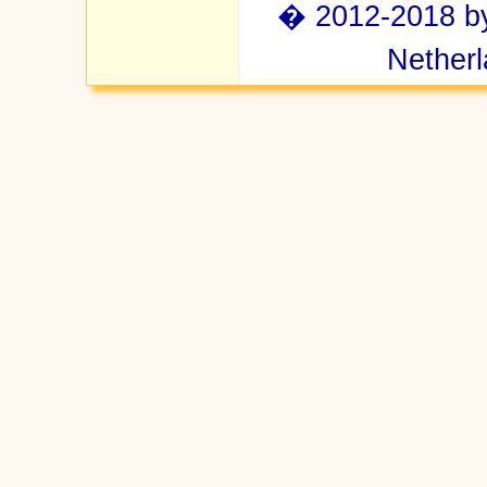
� 2012-2018 by 
Netherl