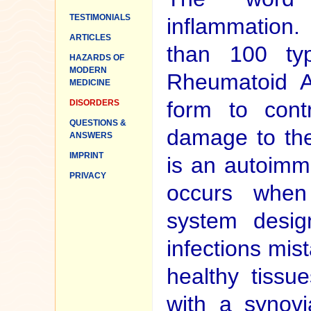
TESTIMONIALS
inflammation
ARTICLES
than 100 type
HAZARDS OF
MODERN
Rheumatoid Art
MEDICINE
form to con
DISORDERS
QUESTIONS &
damage to the 
ANSWERS
IMPRINT
is an autoimm
PRIVACY
occurs when
system desig
infections mis
healthy tissue
with a synov