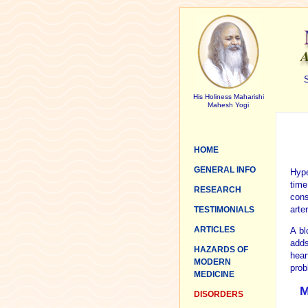
S
His Holiness Maharishi
Mahesh Yogi
HOME
GENERAL INFO
Hype
time
RESEARCH
cons
arte
TESTIMONIALS
ARTICLES
A bl
adds
HAZARDS OF
hear
MODERN
prob
MEDICINE
M
DISORDERS