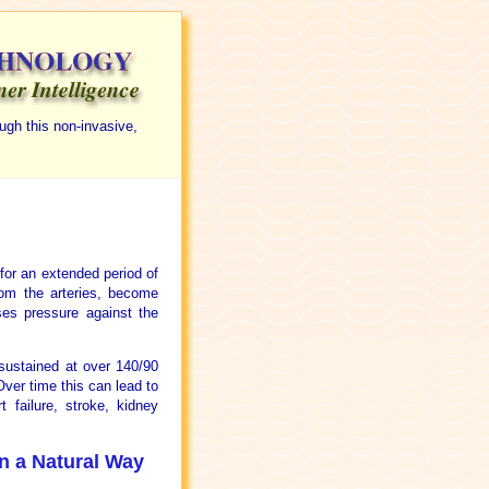
ugh this non-invasive,
 for an extended period of
rom the arteries, become
ases pressure against the
sustained at over 140/90
Over time this can lead to
 failure, stroke, kidney
in a Natural Way