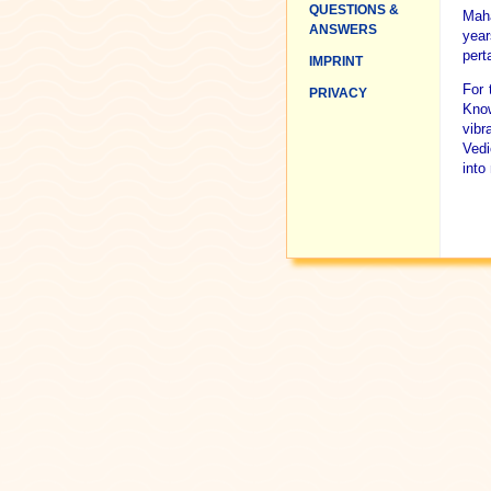
QUESTIONS &
Maha
ANSWERS
year
pert
IMPRINT
For 
PRIVACY
Know
vibr
Vedi
into