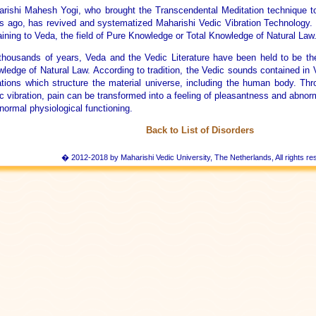
rishi Mahesh Yogi, who brought the Transcendental Meditation technique t
s ago, has revived and systematized Maharishi Vedic Vibration Technology
aining to Veda, the field of Pure Knowledge or Total Knowledge of Natural Law
thousands of years, Veda and the Vedic Literature have been held to be the
ledge of Natural Law. According to tradition, the Vedic sounds contained in
ations which structure the material universe, including the human body. Th
c vibration, pain can be transformed into a feeling of pleasantness and abnor
 normal physiological functioning.
Back to List of Disorders
� 2012-2018 by Maharishi Vedic University, The Netherlands, All rights re