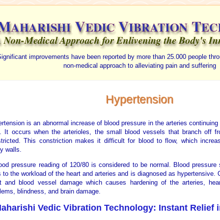
ignificant improvements have been reported by more than 25.000 people thro
non-medical approach to alleviating pain and suffering
Hypertension
rtension is an abnormal increase of blood pressure in the arteries continuing
. It occurs when the arterioles, the small blood vessels that branch off f
tricted. This constriction makes it difficult for blood to flow, which incre
ry walls.
ood pressure reading of 120/80 is considered to be normal. Blood pressure 
 to the workload of the heart and arteries and is diagnosed as hypertensive. 
t and blood vessel damage which causes hardening of the arteries, heart
lems, blindness, and brain damage.
aharishi Vedic Vibration Technology: Instant Relief 