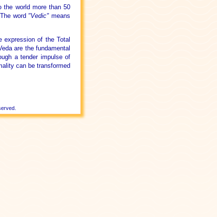
o the world more than 50
. The word
"Vedic"
means
.
 expression of the Total
 Veda are the fundamental
rough a tender impulse of
mality can be transformed
served.