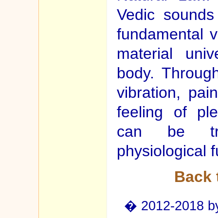
Vedic sounds
fundamental vi
material uni
body. Through
vibration, pa
feeling of pl
can be tra
physiological f
Back 
� 2012-2018 by 