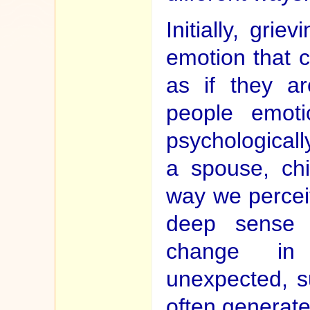
Initially, gri
emotion that c
as if they ar
people emotio
psychologicall
a spouse, chi
way we percei
deep sense 
change in 
unexpected, s
often generate