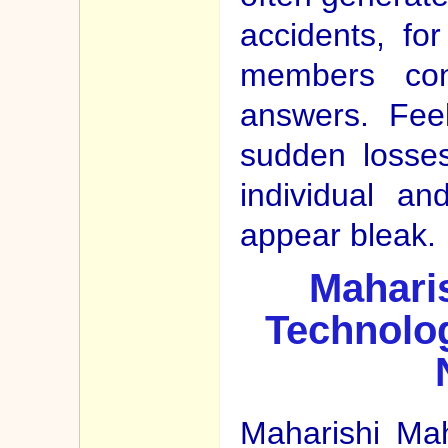
accidents, fo
members con
answers. Feel
sudden losse
individual a
appear bleak.
Maharis
Technolog
Maharishi Ma