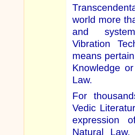
Transcendental
world more th
and system
Vibration Te
means pertaini
Knowledge or 
Law.
For thousand
Vedic Literat
expression o
Natural Law. 