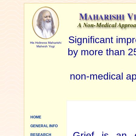
Significant im
His Holiness Maharishi
Mahesh Yogi
by more than 25
non-medical ap
HOME
GENERAL INFO
Grief is an 
RESEARCH