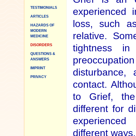
TESTIMONIALS
experienced i
ARTICLES
loss, such a
HAZARDS OF
MODERN
relative. Som
MEDICINE
tightness i
DISORDERS
QUESTIONS &
preoccupatio
ANSWERS
IMPRINT
disturbance, 
PRIVACY
contact. Altho
to Grief, th
different for d
experienced
different ways.