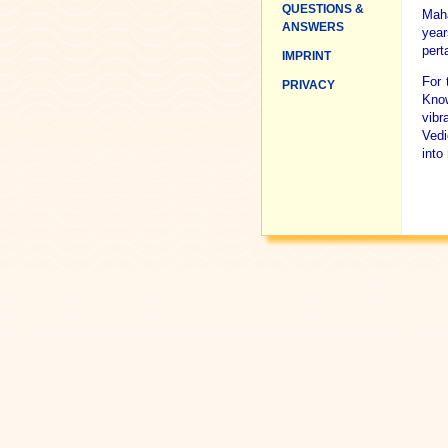
QUESTIONS &
Maha
ANSWERS
year
pert
IMPRINT
For 
PRIVACY
Know
vibr
Vedi
into