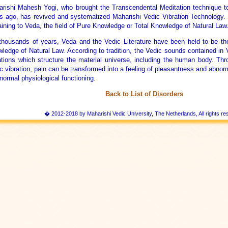
rishi Mahesh Yogi, who brought the Transcendental Meditation technique t
s ago, has revived and systematized Maharishi Vedic Vibration Technology
aining to Veda, the field of Pure Knowledge or Total Knowledge of Natural Law
thousands of years, Veda and the Vedic Literature have been held to be the
ledge of Natural Law. According to tradition, the Vedic sounds contained in
ations which structure the material universe, including the human body. Th
c vibration, pain can be transformed into a feeling of pleasantness and abnor
 normal physiological functioning.
Back to List of Disorders
� 2012-2018 by Maharishi Vedic University, The Netherlands, All rights re